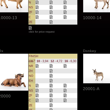
N
NS
ZF
C
10000-13
10000-14
ZE
click for price request
Ox
Donkey
FINISH
cm
-"
10
- 3,94
12
- 4,72
16
- 6,30
NR
ZH
NO
EH
N
20001-A
NS
ZF
20000
C
ZE