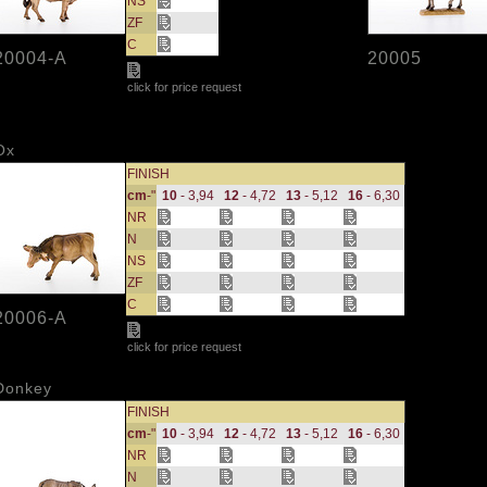
NS
ZF
C
20004-A
20005
click for price request
Ox
FINISH
cm
-"
10
- 3,94
12
- 4,72
13
- 5,12
16
- 6,30
NR
N
NS
ZF
C
20006-A
click for price request
Donkey
FINISH
cm
-"
10
- 3,94
12
- 4,72
13
- 5,12
16
- 6,30
NR
N