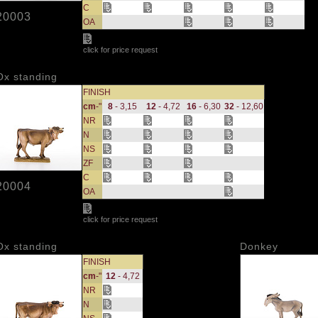
C
20003
OA
click for price request
Ox standing
FINISH
cm
-"
8
- 3,15
12
- 4,72
16
- 6,30
32
- 12,60
NR
N
NS
ZF
C
20004
OA
click for price request
Ox standing
Donkey
FINISH
cm
-"
12
- 4,72
NR
N