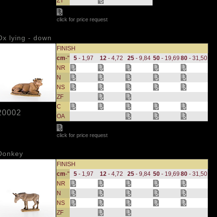
ZT
click for price request
Ox lying - down
FINISH
cm
-"
5
- 1,97
12
- 4,72
25
- 9,84
50
- 19,69
80
- 31,50
NR
N
NS
ZF
C
20002
OA
click for price request
Donkey
FINISH
cm
-"
5
- 1,97
12
- 4,72
25
- 9,84
50
- 19,69
80
- 31,50
NR
N
NS
ZF