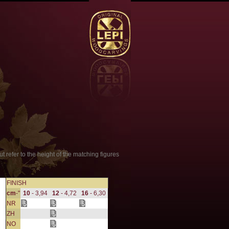
t refer to the height of the matching figures
FINISH
cm
-"
10
- 3,94
12
- 4,72
16
- 6,30
NR
ZH
NO