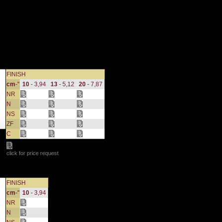
FINISH
cm
-"
10
- 3,94
13
- 5,12
20
- 7,87
NR
N
NS
ZF
C
click for price request
FINISH
cm
-"
10
- 3,94
NR
N