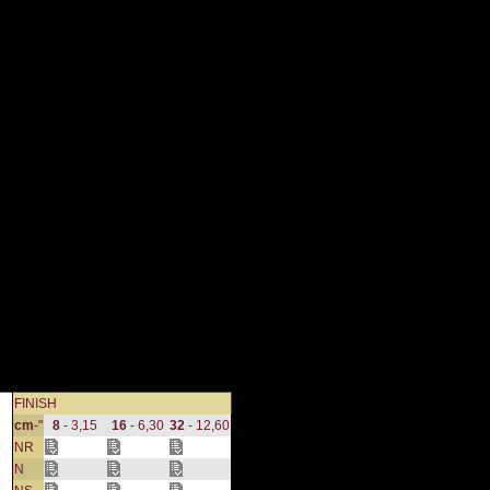
FINISH
cm
-"
8
- 3,15
16
- 6,30
32
- 12,60
NR
N