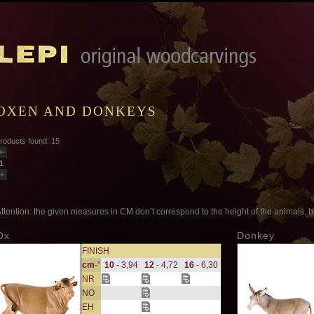
OXEN AND DONKEYS
roducts found: 15
1
ttention: the given measures in CM don’t correspond to the height of the animals, bu
Ox
Donkey
FINISH
cm
-"
10
- 3,94
12
- 4,72
16
- 6,30
NR
NO
EH