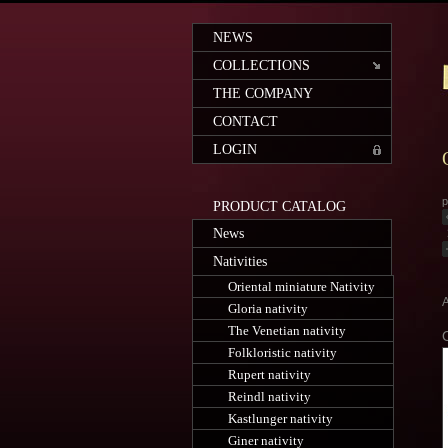
NEWS
COLLECTIONS
THE COMPANY
CONTACT
LOGIN
p
PRODUCT CATALOG
News
Nativities
Oriental miniature Nativity
A
Gloria nativity
The Venetian nativity
Folkloristic nativity
Rupert nativity
Reindl nativity
Kastlunger nativity
Giner nativity