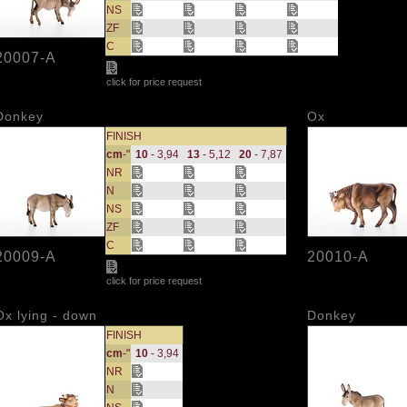
NS
ZF
C
20007-A
click for price request
Donkey
Ox
FINISH
cm
-"
10
- 3,94
13
- 5,12
20
- 7,87
NR
N
NS
ZF
C
20009-A
20010-A
click for price request
Ox lying - down
Donkey
FINISH
cm
-"
10
- 3,94
NR
N