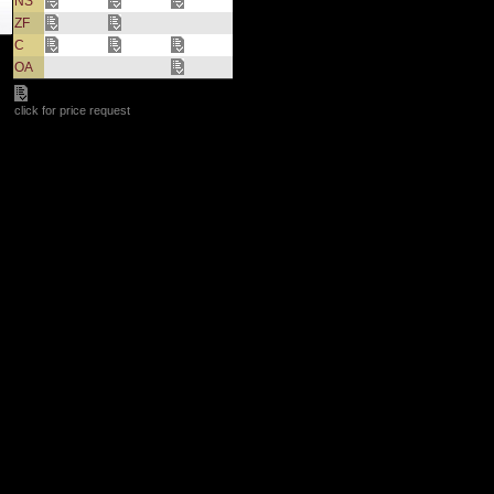
NS
ZF
C
OA
click for price request