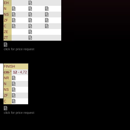
EH
N
NS
ZF
C
ZE
ZT
click for price request
FINISH
cm
-"
12
- 4,72
NR
N
NS
ZF
C
click for price request