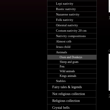
Lepi nativity
Rustic nativity
Nazarene nativity
Folk nativity
Oriental nativity
Costum nativity 20 cm
Nativity compositions
Almost crib
Jesus child
Animals
Oxen and Donkeys
Sheep and goats
Pets
Wild animals
Kings animals
Stables
Fairy tales & legends
Not religious collection
Religious collection
Crystal bells