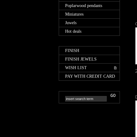
Poplarwood pendants
Miniatures
Juwels
Hot deals
FINISH
FINISH JEWELS
WISH LIST
PAY WITH CREDIT CARD