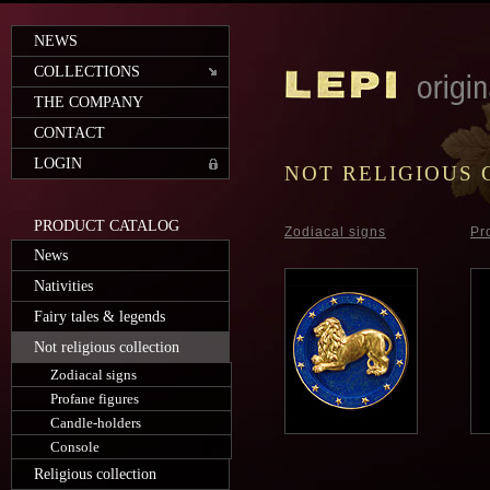
NEWS
COLLECTIONS
THE COMPANY
CONTACT
LOGIN
NOT RELIGIOUS 
PRODUCT CATALOG
Zodiacal signs
Pr
News
Nativities
Fairy tales & legends
Not religious collection
Zodiacal signs
Profane figures
Candle-holders
Console
Religious collection