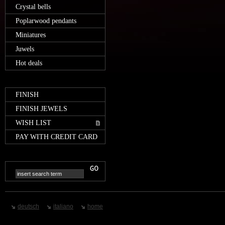
Crystal bells
Poplarwood pendants
Miniatures
Juwels
Hot deals
FINISH
FINISH JEWELS
WISH LIST
PAY WITH CREDIT CARD
deutsch
italiano
home