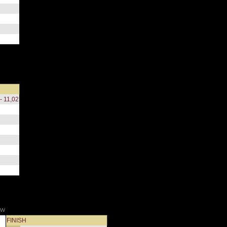
- 11,02
ow
FINISH