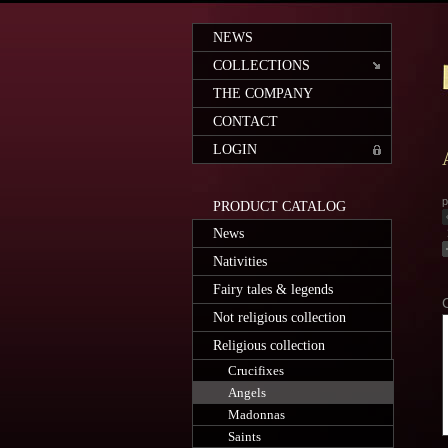
NEWS
COLLECTIONS
THE COMPANY
CONTACT
LOGIN
p
PRODUCT CATALOG
News
Nativities
Fairy tales & legends
Not religious collection
Religious collection
Crucifixes
Angels
Madonnas
Saints