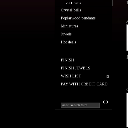
Via Crucis
Crystal bells
Poplarwood pendants
Miniatures
Juwels
Hot deals
FINISH
FINISH JEWELS
WISH LIST
PAY WITH CREDIT CARD